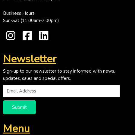
Business Hours:
Sun-Sat (11:00am-7:00pm)
Newsletter
Sign-up to our newsletter to stay informed with news,
updates, sales and special offers.
Submit
Menu