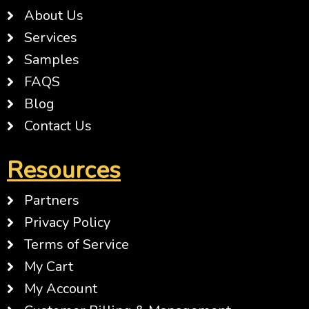
About Us
Services
Samples
FAQS
Blog
Contact Us
Resources
Partners
Privacy Policy
Terms of Service
My Cart
My Account