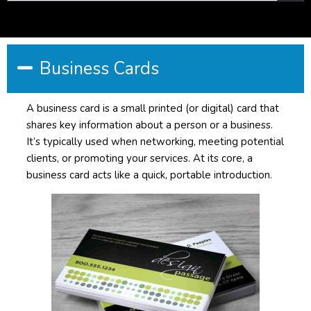
Business Cards
A business card is a small printed (or digital) card that
shares key information about a person or a business.
It’s typically used when networking, meeting potential
clients, or promoting your services. At its core, a
business card acts like a quick, portable introduction.