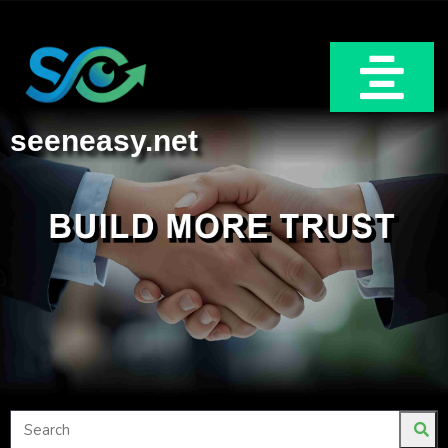
seeneasy.net