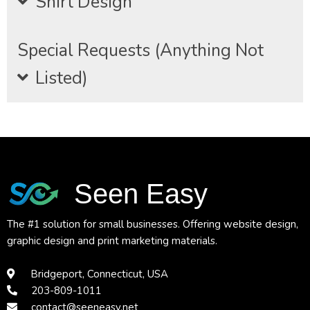
Shirt Design
Special Requests (Anything Not
Listed)
Seen Easy
The #1 solution for small businesses. Offering website design,
graphic design and print marketing materials.
Bridgeport, Connecticut, USA
203-809-1011
contact@seeneasy.net