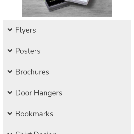
Flyers
Posters
Brochures
Door Hangers
Bookmarks